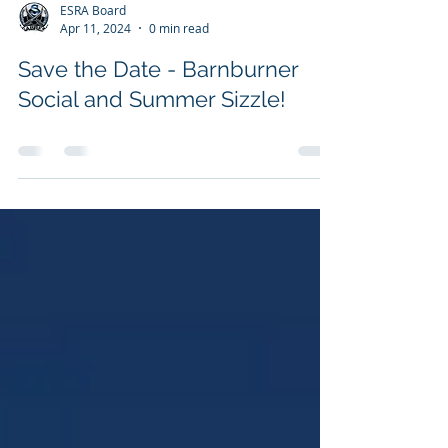
ESRA Board
Apr 11, 2024
0 min read
Save the Date - Barnburner
Social and Summer Sizzle!