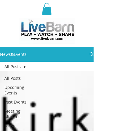
E
ast Selkirk Recreation
Association
News&Events
All Posts
All Posts
Upcoming
Events
Past Events
Meeting
Minutes
News