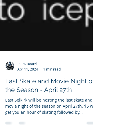
ESRA Board
Apr 11, 2024
1 min read
Last Skate and Movie Night of
the Season - April 27th
East Selkirk will be hosting the last skate and
movie night of the season on April 27th. $5 will
get you an hour of skating followed by...