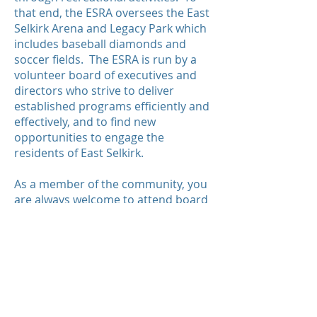
that end, the ESRA oversees the East
Selkirk Arena and Legacy Park which
includes baseball diamonds and
soccer fields. The ESRA is run by a
volunteer board of executives and
directors who strive to deliver
established programs efficiently and
effectively, and to find new
opportunities to engage the
residents of East Selkirk.
As a member of the community, you
are always welcome to attend board
meetings to help guide the future of
ESRA. Your input is invaluable to us!
© 2023 by ESRA.
Proudly brought to you
by: