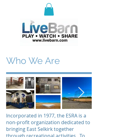
E
ast Selkirk Recreation
Association
Who We Are
Incorporated in 1977, the ESRA is a
non-profit organization dedicated to
bringing East Selkirk together
through recreational activities. To