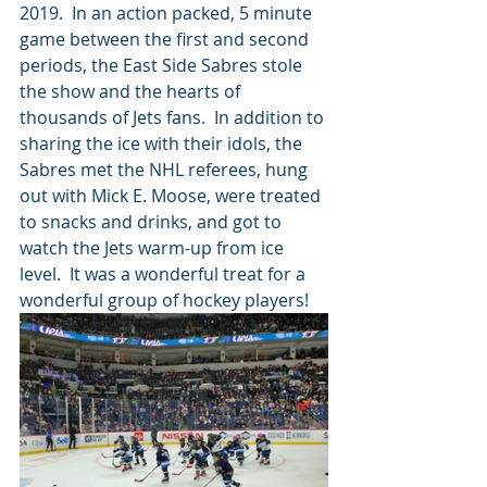
2019.  In an action packed, 5 minute 
game between the first and second 
periods, the East Side Sabres stole 
the show and the hearts of 
thousands of Jets fans.  In addition to 
sharing the ice with their idols, the 
Sabres met the NHL referees, hung 
out with Mick E. Moose, were treated 
to snacks and drinks, and got to 
watch the Jets warm-up from ice 
level.  It was a wonderful treat for a 
wonderful group of hockey players!