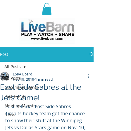
E
ast Selkirk Recreation
Association
Post
All Posts
ESRA Board
All Posts
Nov 19, 2019
1 min read
East Side Sabres at the
Upcoming Events
Jets Game!
Past Events
Meeting Minutes
East Selkirk's East Side Sabres 
Timbits hockey team got the chance 
News
to show their stuff at the Winnipeg 
Jets vs Dallas Stars game on Nov. 10, 