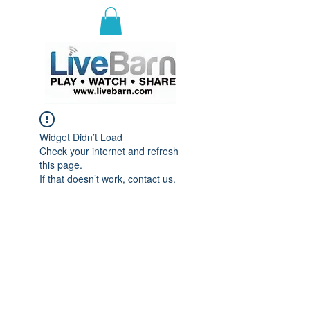
E
ast Selkirk Recreation
Association
Widget Didn’t Load
Check your internet and refresh
this page.
If that doesn’t work, contact us.
© 2023 by ESRA.
Proudly brought to you