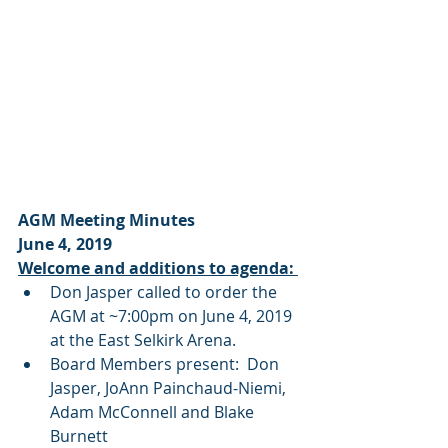
AGM Meeting Minutes
June 4, 2019
Welcome and additions to agenda: 
Don Jasper called to order the 
AGM at ~7:00pm on June 4, 2019 
at the East Selkirk Arena.
Board Members present:  Don 
Jasper, JoAnn Painchaud-Niemi, 
Adam McConnell and Blake 
Burnett 