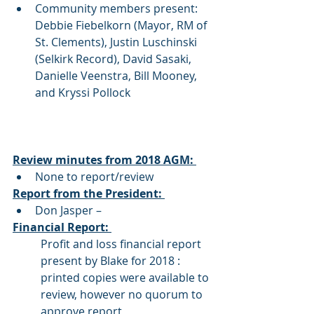
Community members present: 
Debbie Fiebelkorn (Mayor, RM of 
St. Clements), Justin Luschinski 
(Selkirk Record), David Sasaki, 
Danielle Veenstra, Bill Mooney, 
and Kryssi Pollock 
Review minutes from 2018 AGM: 
None to report/review 
Report from the President: 
Don Jasper – 
Financial Report: 
Profit and loss financial report 
present by Blake for 2018 : 
printed copies were available to 
review, however no quorum to 
approve report