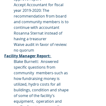
Accept Accountant for fiscal 
year 2019-2020: The 
recommendation from board 
and community members is to 
continue with accountant 
Rosanna Sternat instead of 
having a treasurer
Waive audit in favor of review:  
no quorum
Facility Manager Report: 
Blake Burnett:  Answered 
specific questions from 
community  members-such as 
how fundraising money is 
utilized, hydro costs for all 
buildings, condition and shape 
of some of the facility’s 
equipment,  operation and 