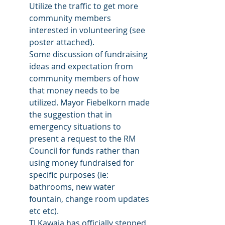
Utilize the traffic to get more 
community members 
interested in volunteering (see 
poster attached).
Some discussion of fundraising 
ideas and expectation from 
community members of how 
that money needs to be 
utilized. Mayor Fiebelkorn made 
the suggestion that in 
emergency situations to 
present a request to the RM 
Council for funds rather than 
using money fundraised for 
specific purposes (ie: 
bathrooms, new water 
fountain, change room updates 
etc etc). 
TJ Kawaja has officially stepped 