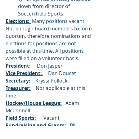
down from director of 
Soccer/Field Sports
Elections: 
 Many positions vacant.  
Not enough board members to form 
quorum, therefore nominations and 
elections for positions are not 
possible at this time. All positions 
were filled on a volunteer basis.
President: 
    Don Jasper 
Vice President: 
    Dan Doucet
Secretary:
    Kryssi Pollock 
Treasurer:
    Not applicable at this 
time
Hockey/House League:
   Adam 
McConnell
Field Sports: 
     Vacant
Fundraising and Grants: 
  Bill 
Mooney