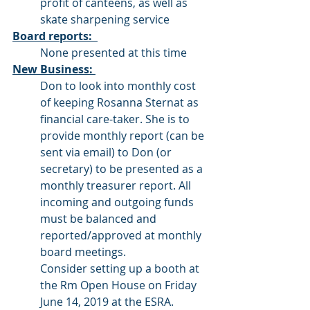
profit of canteens, as well as 
skate sharpening service
Board reports:  
None presented at this time
New Business: 
Don to look into monthly cost 
of keeping Rosanna Sternat as 
financial care-taker. She is to 
provide monthly report (can be 
sent via email) to Don (or 
secretary) to be presented as a 
monthly treasurer report. All 
incoming and outgoing funds 
must be balanced and 
reported/approved at monthly 
board meetings. 
Consider setting up a booth at 
the Rm Open House on Friday 
June 14, 2019 at the ESRA. 