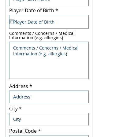
r
Player Date of Birth
*
e
q
u
i
Comments / Concerns / Medical
r
Information (e.g. allergies)
e
d
Address
City
Postal Code