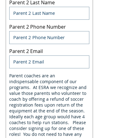
Parent 2 Last Name
Parent 2 Phone Number
Parent 2 Email
Parent coaches are an
indispensable component of our
programs. At ESRA we recognize and
value those parents who volunteer to
coach by offering a refund of soccer
registration fees upon return of the
equipment at the end of the season.
Ideally each age group would have 4
coaches to help run stations. Please
consider signing up for one of these
roles! You do not need to have any