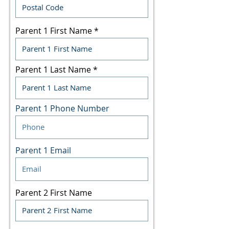
Parent 1 First Name
Parent 1 Last Name
Parent 1 Phone Number
Parent 1 Email
Parent 2 First Name