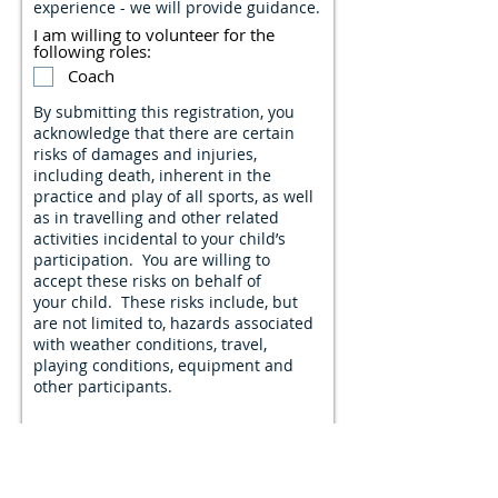
experience - we will provide guidance.
I am willing to volunteer for the
following roles:
Coach
By submitting this registration, you
acknowledge that there are certain
risks of damages and injuries,
including death, inherent in the
practice and play of all sports, as well
as in travelling and other related
activities incidental to your child’s
participation. You are willing to
accept these risks on behalf of
your child. These risks include, but
are not limited to, hazards associated
with weather conditions, travel,
playing conditions, equipment and
other participants.
I acknowledge and accept the
aforementioned risks.
Though Manitoba has begun