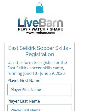
E
ast Selkirk Recreation
Association
East Selkirk Soccer Skills -
Registration
Use this form to register for the
East Selkirk soccer skills camp,
running June 10 - June 29, 2020.
Player First Name
Player Last Name