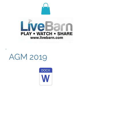
E
ast Selkirk Recreation
Association
AGM 2019
© 2023 by ESRA.
Proudly brought to you