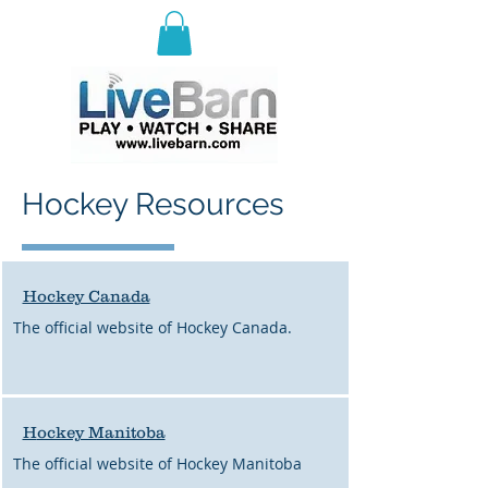
E
ast Selkirk Recreation
Association
Hockey Resources
Hockey Canada
The official website of Hockey Canada.
H
ockey Manitoba
The official website of Hockey Manitoba