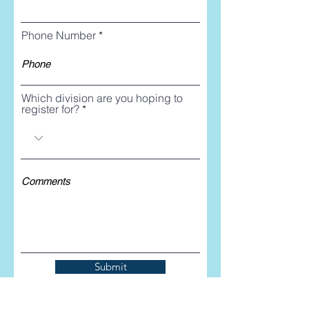
Phone Number
Which division are you hoping to
register for?
Submit