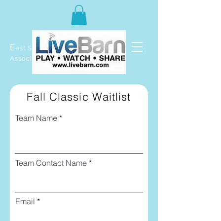
E
ast Selkirk Recreation
Association
Fall Classic Waitlist
Team Name
Team Contact Name
Email