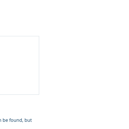
n be found, but