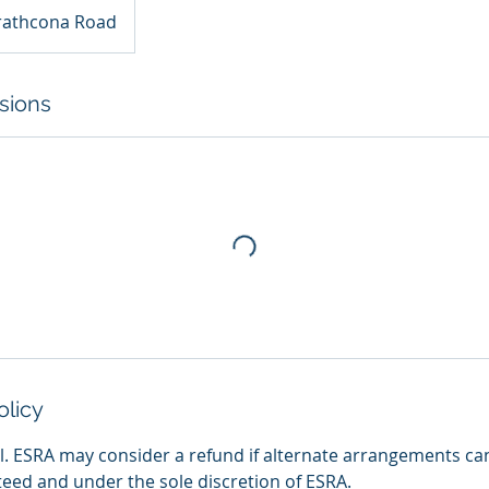
rathcona Road
sions
olicy
nal. ESRA may consider a refund if alternate arrangements ca
teed and under the sole discretion of ESRA.