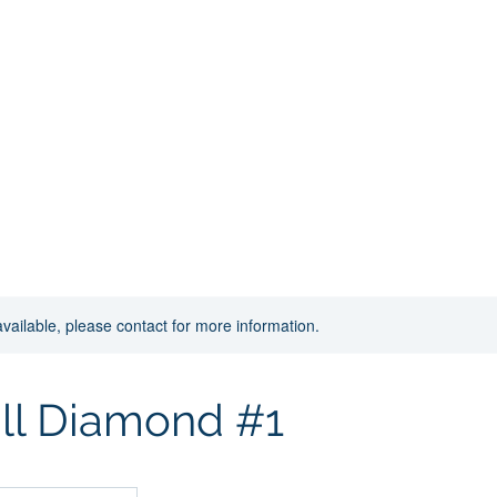
ion
s
Ice Rentals
Soccer
Donations
Shop
Ar
available, please contact for more information.
ll Diamond #1