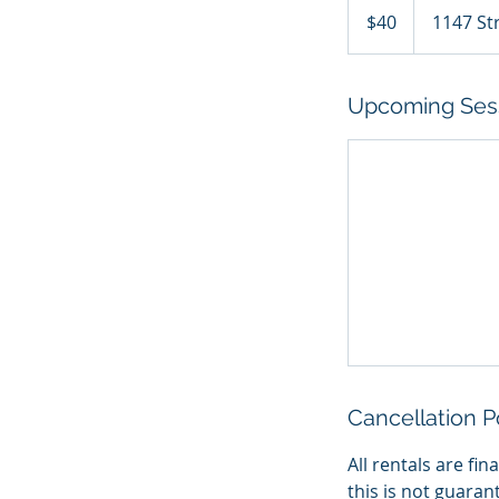
Canadian
$40
1147 St
dollars
Upcoming Ses
Cancellation P
All rentals are fi
this is not guaran