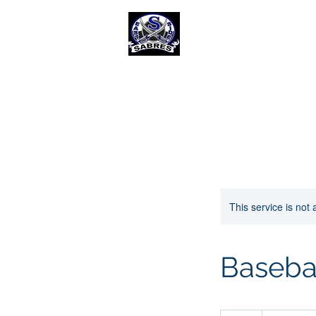
E
ast Selkirk Recreat
Association
Home
Baseball Diamond Rental
This service is not 
Baseba
40